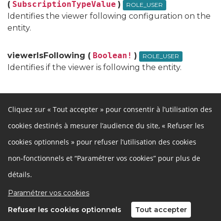
(
SubscriptionTypeValue
)
ROLE_USER
Identifies the viewer following configuration on the
entity.
viewerIsFollowing (
Boolean!
)
ROLE_USER
Identifies if the viewer is following the entity.
Cliquez sur « Tout accepter » pour consentir à l’utilisation des
cookies destinés à mesurer l’audience du site, « Refuser les
Autres liens
cookies optionnels » pour refuser l’utilisation des cookies
Cookies
Gestion des cookies
Besoin d'aide ?
Accessibilité
non-fonctionnels et “Paramétrer vos cookies” pour plus de
Mentions légales
Développeurs
détails.
Données ouvertes
Politique de confidentialité
Paramétrer vos cookies
Refuser les cookies optionnels
Tout accepter