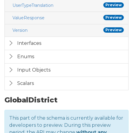
UserTypeTranslation
Preview
ValueResponse
Preview
Version
Preview
Interfaces
Enums
Input Objects
Scalars
GlobalDistrict
This part of the schema is currently available for
developers to preview. During this preview
period, the API may change
without any