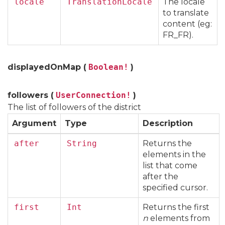
locale
TranslationLocale
The locale
to translate
content (eg:
FR_FR).
displayedOnMap (
Boolean!
)
followers (
UserConnection!
)
The list of followers of the district
Argument
Type
Description
after
String
Returns the
elements in the
list that come
after the
specified cursor.
first
Int
Returns the first
n
elements from