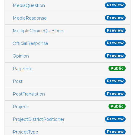
MediaQuestion
Preview
MediaResponse
Preview
MultipleChoiceQuestion
Preview
OfficialResponse
Preview
Opinion
Preview
PageInfo
Public
Post
Preview
PostTranslation
Preview
Project
Public
ProjectDistrictPositioner
Preview
ProjectType
Preview