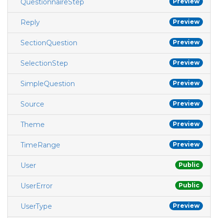
QuestionnaireStep
Preview
Reply
Preview
SectionQuestion
Preview
SelectionStep
Preview
SimpleQuestion
Preview
Source
Preview
Theme
Preview
TimeRange
Preview
User
Public
UserError
Public
UserType
Preview