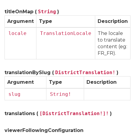
titleOnMap (
String
)
Argument
Type
Description
locale
TranslationLocale
The locale
to translate
content (eg:
FR_FR).
translationBySlug (
DistrictTranslation!
)
Argument
Type
Description
slug
String!
translations (
[DistrictTranslation!]!
)
viewerFollowingConfiguration