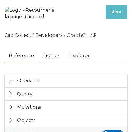
Menu
Cap Collectif Developers
- GraphQL API
Reference
Guides
Explorer
Overview
Query
Mutations
Objects