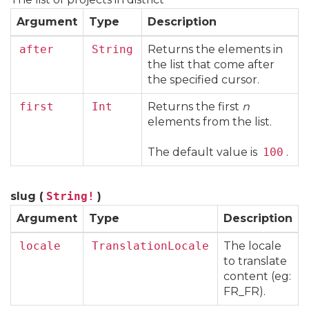
Argument
Type
Description
after
String
Returns the elements in
the list that come after
the specified cursor.
first
Int
Returns the first
n
elements from the list.
The default value is
100
.
slug (
String!
)
Argument
Type
Description
locale
TranslationLocale
The locale
to translate
content (eg:
FR_FR).