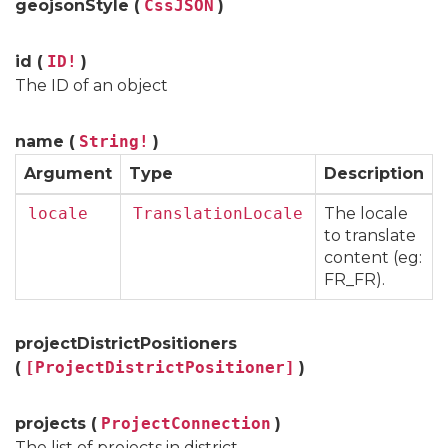
geojsonStyle (
CssJSON
)
id (
ID!
)
The ID of an object
name (
String!
)
Argument
Type
Description
locale
TranslationLocale
The locale
to translate
content (eg:
FR_FR).
projectDistrictPositioners
(
[ProjectDistrictPositioner]
)
projects (
ProjectConnection
)
The list of projects in district