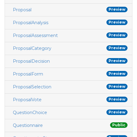
Proposal
Preview
ProposalAnalysis
Preview
ProposalAssessment
Preview
ProposalCategory
Preview
ProposalDecision
Preview
ProposalForm
Preview
ProposalSelection
Preview
ProposalVote
Preview
QuestionChoice
Preview
Questionnaire
Public