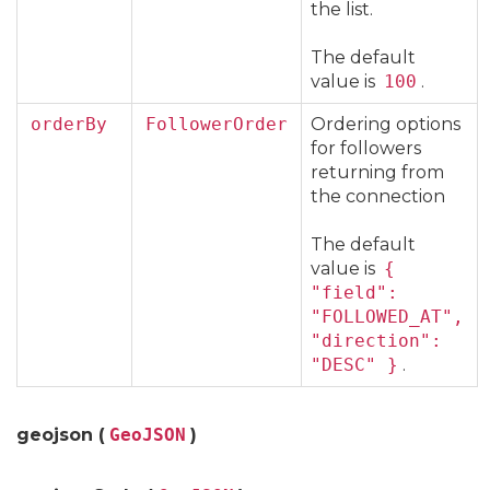
the list.
The default
value is
100
.
orderBy
FollowerOrder
Ordering options
for followers
returning from
the connection
The default
value is
{
"field":
"FOLLOWED_AT",
"direction":
"DESC" }
.
geojson (
GeoJSON
)