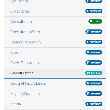
Argument
Preview
CollectStep
Preview
Consultation
Public
ConsultationStep
Preview
DistrictTranslation
Preview
Event
Preview
EventTranslation
Preview
GlobalDistrict
Preview
GoogleMapsAddress
Preview
MajorityQuestion
Preview
Media
Preview