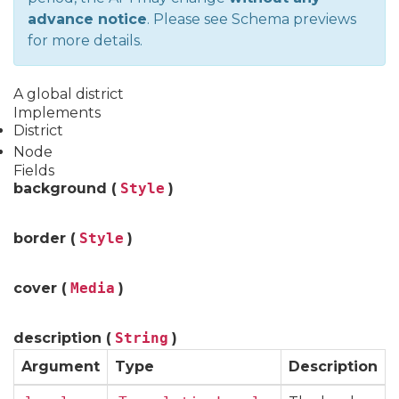
advance notice
. Please see
Schema previews
for more details.
A global district
Implements
District
Node
Fields
background (
Style
)
border (
Style
)
cover (
Media
)
description (
String
)
Argument
Type
Description