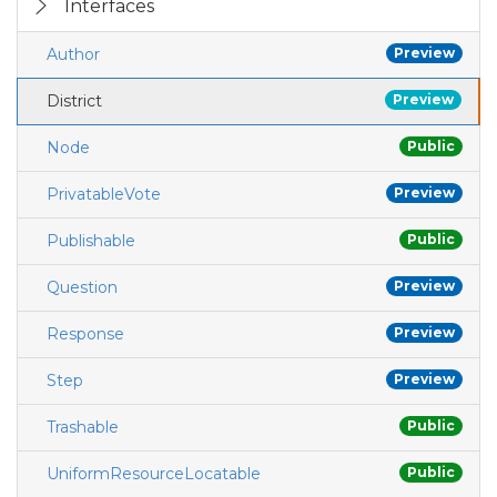
Interfaces
Author
Preview
District
Preview
Node
Public
PrivatableVote
Preview
Publishable
Public
Question
Preview
Response
Preview
Step
Preview
Trashable
Public
UniformResourceLocatable
Public