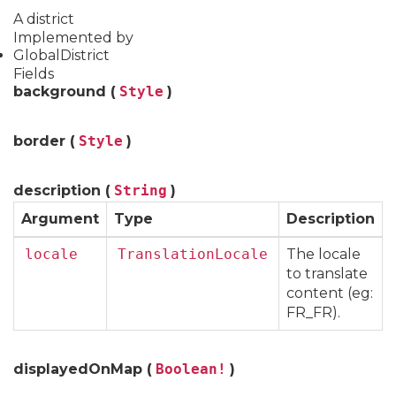
A district
Implemented by
GlobalDistrict
Fields
background (
Style
)
border (
Style
)
description (
String
)
Argument
Type
Description
locale
TranslationLocale
The locale
to translate
content (eg:
FR_FR).
displayedOnMap (
Boolean!
)