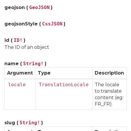
geojson (
GeoJSON
)
geojsonStyle (
CssJSON
)
id (
ID!
)
The ID of an object
name (
String!
)
Argument
Type
Description
locale
TranslationLocale
The locale
to translate
content (eg:
FR_FR).
slug (
String!
)