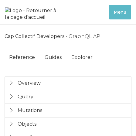
Menu
Cap Collectif Developers
- GraphQL API
Reference
Guides
Explorer
Overview
Query
Mutations
Objects