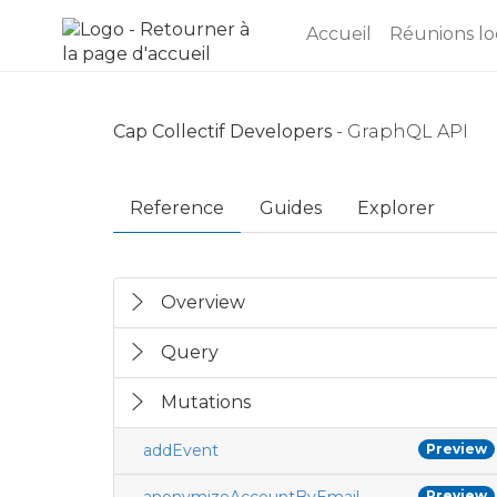
Aller au menu
Aller au contenu
Accueil
Réunions lo
Cap Collectif Developers
- GraphQL API
Reference
Guides
Explorer
Overview
Query
Mutations
addEvent
Preview
Preview