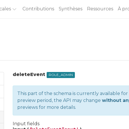
cales
Contributions
Synthèses
Ressources
À pr
deleteEvent
ROLE_ADMIN
This part of the schema is currently available fo
preview period, the API may change
without an
previews
for more details.
Input fields