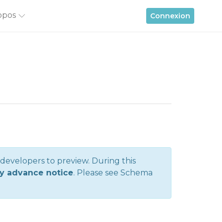
opos
Connexion
r developers to preview. During this
y advance notice
. Please see
Schema