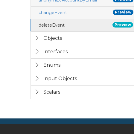
anonymizeAccountByEmail
changeEvent
Preview
deleteEvent
Preview
Objects
Interfaces
Enums
Input Objects
Scalars