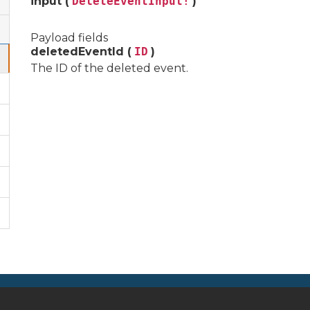
input (
DeleteEventInput!
)
Payload fields
deletedEventId (
ID
)
The ID of the deleted event.
Autres liens