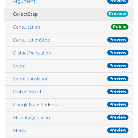
Argument
Preview
CollectStep
Preview
Consultation
Public
ConsultationStep
Preview
DistrictTranslation
Preview
Event
Preview
EventTranslation
Preview
GlobalDistrict
Preview
GoogleMapsAddress
Preview
MajorityQuestion
Preview
Media
Preview