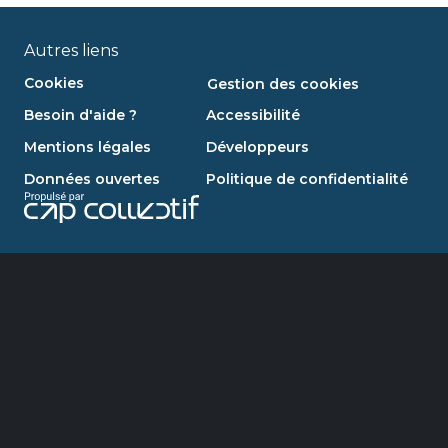
Autres liens
Cookies
Gestion des cookies
Besoin d'aide ?
Accessibilité
Mentions légales
Développeurs
Données ouvertes
Politique de confidentialité