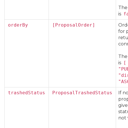
The
is
f
orderBy
[ProposalOrder]
Ord
for 
ret
con
The
is
[
"PU
"di
"AS
trashedStatus
ProposalTrashedStatus
If n
prop
give
stat
not 