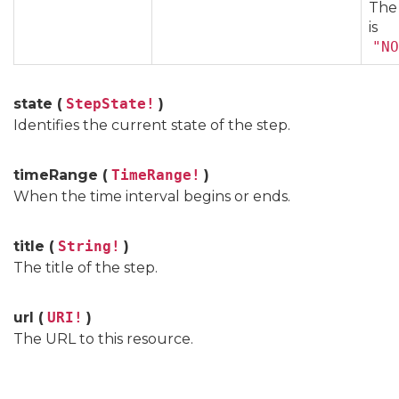
The
is
"NO
state (
StepState!
)
Identifies the current state of the step.
timeRange (
TimeRange!
)
When the time interval begins or ends.
title (
String!
)
The title of the step.
url (
URI!
)
The URL to this resource.