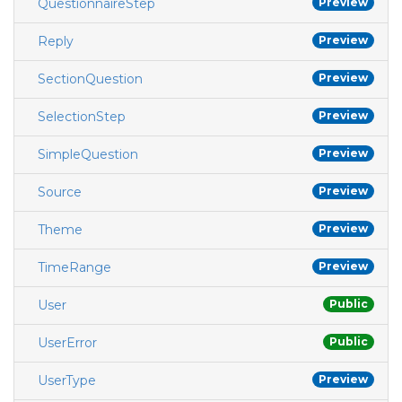
QuestionnaireStep
Preview
Reply
Preview
SectionQuestion
Preview
SelectionStep
Preview
SimpleQuestion
Preview
Source
Preview
Theme
Preview
TimeRange
Preview
User
Public
UserError
Public
UserType
Preview