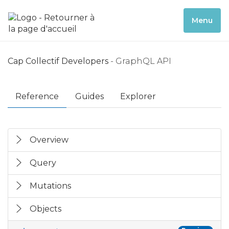
Menu
Cap Collectif Developers
- GraphQL API
Reference
Guides
Explorer
Overview
Query
Mutations
Objects