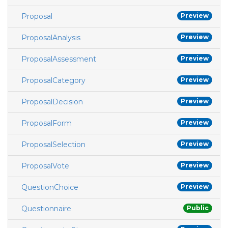
Proposal
Preview
ProposalAnalysis
Preview
ProposalAssessment
Preview
ProposalCategory
Preview
ProposalDecision
Preview
ProposalForm
Preview
ProposalSelection
Preview
ProposalVote
Preview
QuestionChoice
Preview
Questionnaire
Public