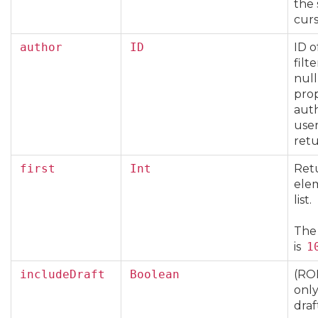
the 
curs
author
ID
ID o
filte
null
pro
auth
user
ret
first
Int
Retu
ele
list.
The
is
1
includeDraft
Boolean
(RO
only
draf