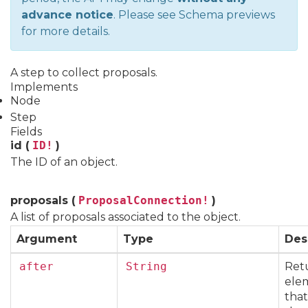
advance notice
. Please see
Schema previews
for more details.
A step to collect proposals.
Implements
Node
Step
Fields
id (
ID!
)
The ID of an object.
proposals (
ProposalConnection!
)
A list of proposals associated to the object.
Argument
Type
Des
after
String
Ret
elem
that