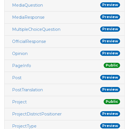
MediaQuestion
Preview
MediaResponse
Preview
MultipleChoiceQuestion
Preview
OfficialResponse
Preview
Opinion
Preview
PageInfo
Public
Post
Preview
PostTranslation
Preview
Project
Public
ProjectDistrictPositioner
Preview
ProjectType
Preview