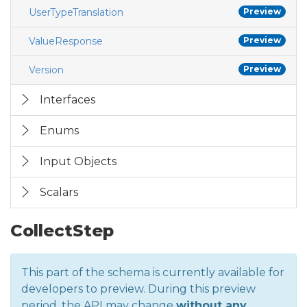
UserTypeTranslation
Preview
ValueResponse
Preview
Version
Preview
Interfaces
Enums
Input Objects
Scalars
CollectStep
This part of the schema is currently available for
developers to preview. During this preview
period, the API may change
without any